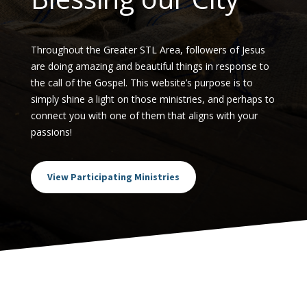
Throughout the Greater STL Area, followers of Jesus
are doing amazing and beautiful things in response to
the call of the Gospel. This website’s purpose is to
simply shine a light on those ministries, and perhaps to
connect you with one of them that aligns with your
passions!
View Participating Ministries