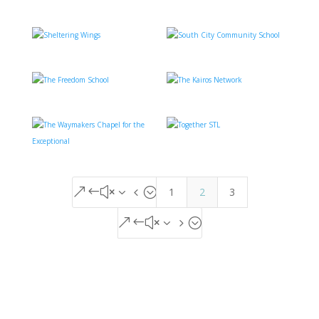
1
2
3
&#x34;
&#x35;