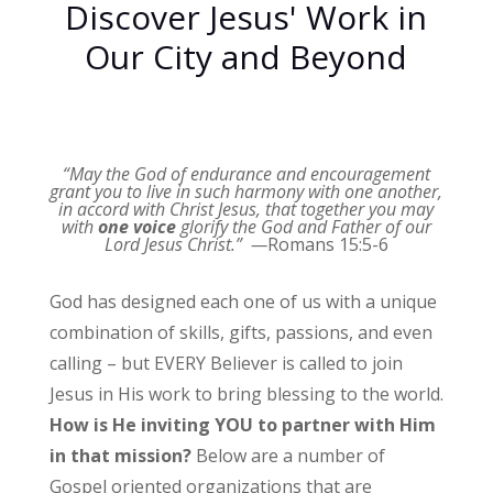
Discover Jesus' Work in
Our City and Beyond
“May the God of endurance and encouragement
grant you to live in such harmony with one another,
in accord with Christ Jesus,
that together you may
with
one voice
glorify the God and Father of our
Lord Jesus Christ.” —
Romans 15:5-6
God has designed each one of us with a unique
combination of skills, gifts, passions, and even
calling – but EVERY Believer is called to join
Jesus in His work to bring blessing to the world.
How is He inviting YOU to partner with Him
in that mission?
Below are a number of
Gospel oriented organizations that are