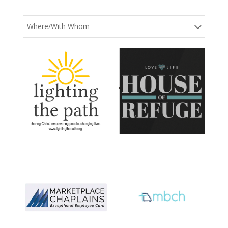
Where/With Whom