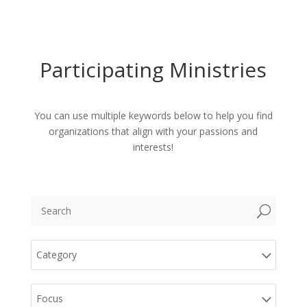
Participating Ministries
You can use multiple keywords below to help you find
organizations that align with your passions and
interests!
U
Category
Focus