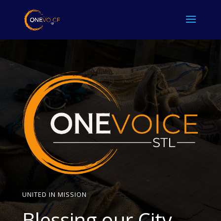
UNITED IN MISSION
Blessing our City