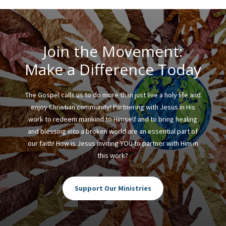
Join the Movement:
Make a Difference Today
The Gospel calls us to do more than just live a holy life and
enjoy Christian community! Partnering with Jesus in His
work to redeem mankind to Himself and to bring healing
and blessing into a broken world are an essential part of
our faith! How is Jesus inviting YOU to partner with Him in
this work?
Support Our Ministries