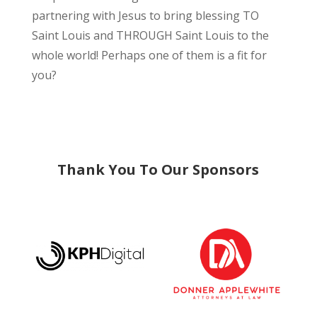
partnering with Jesus to bring blessing TO
Saint Louis and THROUGH Saint Louis to the
whole world! Perhaps one of them is a fit for
you?
Thank You To Our Sponsors