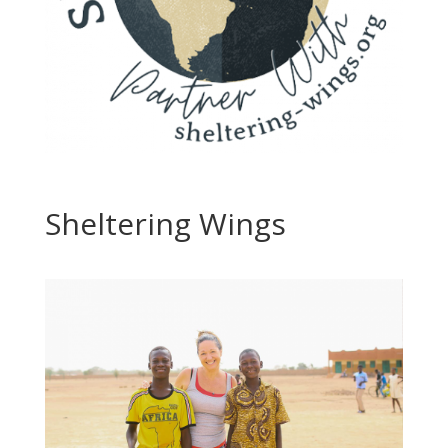
Sheltering Wings