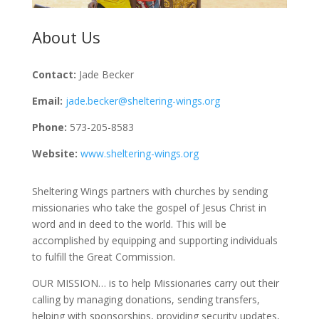
About Us
Contact:
Jade Becker
Email:
jade.becker@sheltering-wings.org
Phone:
573-205-8583
Website:
www.sheltering-wings.org
Sheltering Wings partners with churches by sending
missionaries who take the gospel of Jesus Christ in
word and in deed to the world. This will be
accomplished by equipping and supporting individuals
to fulfill the Great Commission.
OUR MISSION… is to help Missionaries carry out their
calling by managing donations, sending transfers,
helping with sponsorships, providing security updates,