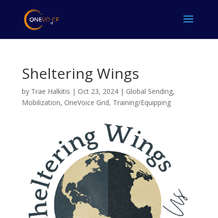
Sheltering Wings
by
Trae Halkitis
|
Oct 23, 2024
|
Global Sending
,
Mobilization
,
OneVoice Grid
,
Training/Equipping