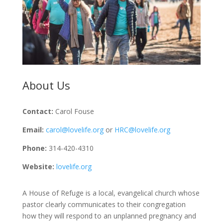
About Us
Contact:
Carol Fouse
Email:
carol@lovelife.org
or
HRC@lovelife.org
Phone:
314-420-4310
Website:
lovelife.org
A House of Refuge is a local, evangelical church whose
pastor clearly communicates to their congregation
how they will respond to an unplanned pregnancy and