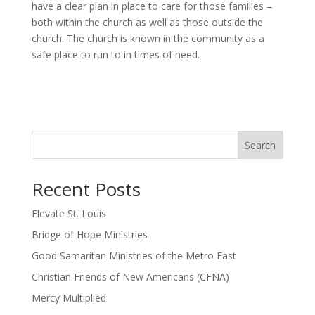
have a clear plan in place to care for those families –
both within the church as well as those outside the
church. The church is known in the community as a
safe place to run to in times of need.
Search
Recent Posts
Elevate St. Louis
Bridge of Hope Ministries
Good Samaritan Ministries of the Metro East
Christian Friends of New Americans (CFNA)
Mercy Multiplied