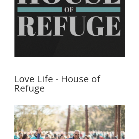
Love Life - House of
Refuge