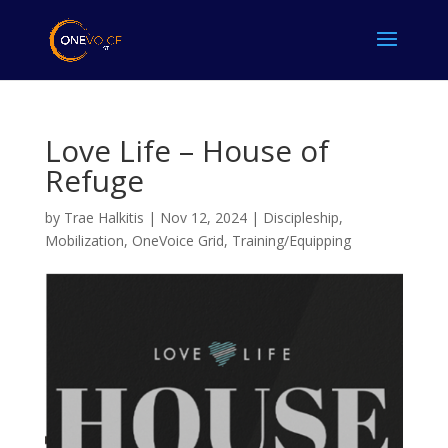
Love Life – House of
Refuge
by
Trae Halkitis
|
Nov 12, 2024
|
Discipleship
,
Mobilization
,
OneVoice Grid
,
Training/Equipping