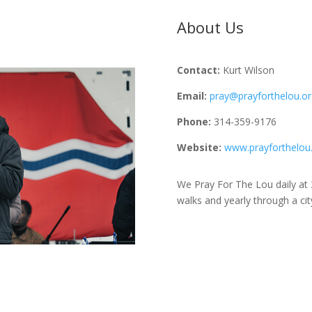
About Us
Contact:
Kurt Wilson
Email:
pray@prayforthelou.or
Phone:
314-359-9176
Website:
www.prayforthelou
We Pray For The Lou daily at
walks and yearly through a ci