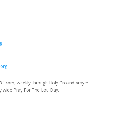
g
.org
 3:14pm, weekly through Holy Ground prayer
ty wide Pray For The Lou Day.