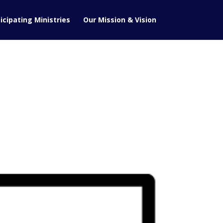
icipating Ministries
Our Mission & Vision