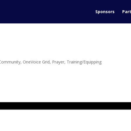
Sponsors
Part
Community
,
OneVoice Grid
,
Prayer
,
Training/Equipping