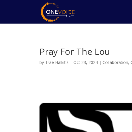
Pray For The Lou
by
Trae Halkitis
|
Oct 23, 2024
|
Collaboration
,