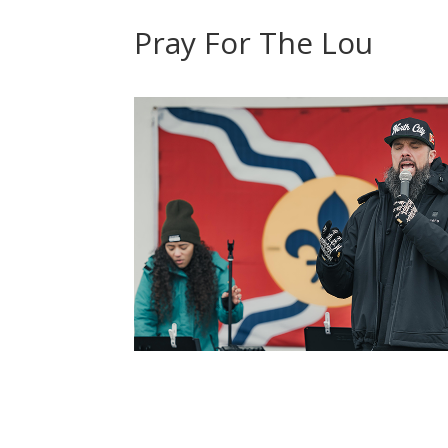
Pray For The Lou