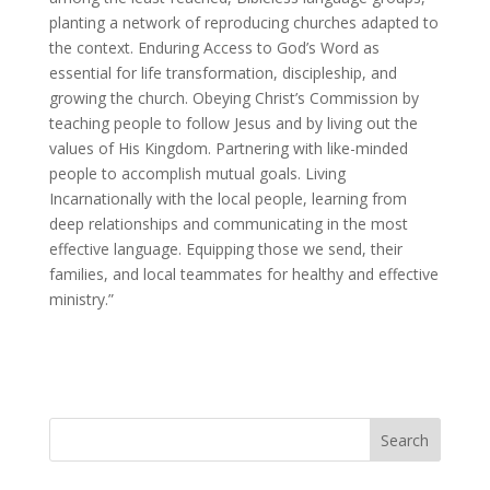
planting a network of reproducing churches adapted to
the context. Enduring Access to God’s Word as
essential for life transformation, discipleship, and
growing the church. Obeying Christ’s Commission by
teaching people to follow Jesus and by living out the
values of His Kingdom. Partnering with like-minded
people to accomplish mutual goals. Living
Incarnationally with the local people, learning from
deep relationships and communicating in the most
effective language. Equipping those we send, their
families, and local teammates for healthy and effective
ministry.”
Search