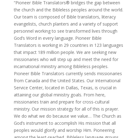
“Pioneer Bible Translators® bridges the gap between
the church and the Bibleless peoples around the world.
Our team is composed of Bible translators, literacy
evangelists, church planters and a variety of support
personnel working to see transformed lives through
God’s Word in every language. Pioneer Bible
Translators is working in 29 countries in 123 languages
that impact 189 million people. We are seeking new
missionaries who will step up and meet the need for
incarnational ministry among Bibleless peoples.
Pioneer Bible Translators currently sends missionaries
from Canada and the United States. Our International
Service Center, located in Dallas, Texas, is crucial in
attaining our global ministry goals. From here,
missionaries train and prepare for cross-cultural
ministry. Our mission strategy for all of this is prayer.
We do what we do because we value… The Church as
God’s instrument to accomplish His mission that all
peoples would glorify and worship Him. Pioneering
among the least-reached, Bibleless language groups,