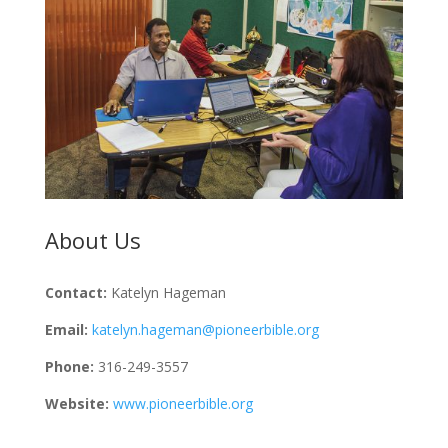
About Us
Contact:
Katelyn Hageman
Email:
katelyn.hageman@pioneerbible.org
Phone:
316-249-3557
Website:
www.pioneerbible.org