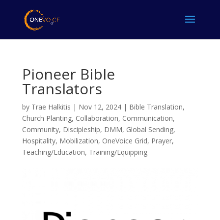
Pioneer Bible
Translators
by
Trae Halkitis
|
Nov 12, 2024
|
Bible Translation
,
Church Planting
,
Collaboration
,
Communication
,
Community
,
Discipleship
,
DMM
,
Global Sending
,
Hospitality
,
Mobilization
,
OneVoice Grid
,
Prayer
,
Teaching/Education
,
Training/Equipping