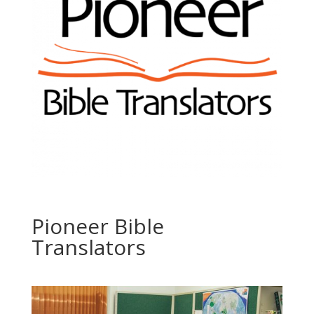
Pioneer Bible
Translators