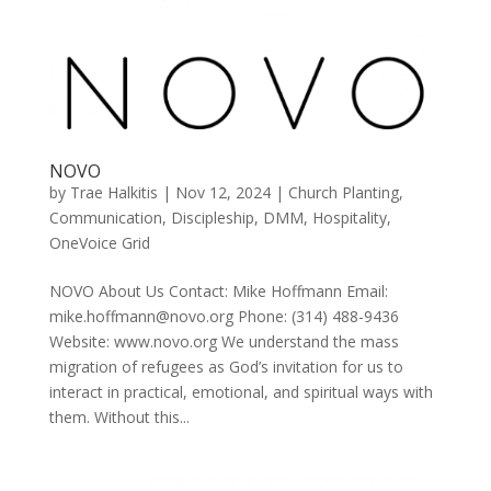
NOVO
by
Trae Halkitis
|
Nov 12, 2024
|
Church Planting
,
Communication
,
Discipleship
,
DMM
,
Hospitality
,
OneVoice Grid
NOVO About Us Contact: Mike Hoffmann Email:
mike.hoffmann@novo.org Phone: (314) 488-9436
Website: www.novo.org We understand the mass
migration of refugees as God’s invitation for us to
interact in practical, emotional, and spiritual ways with
them. Without this...