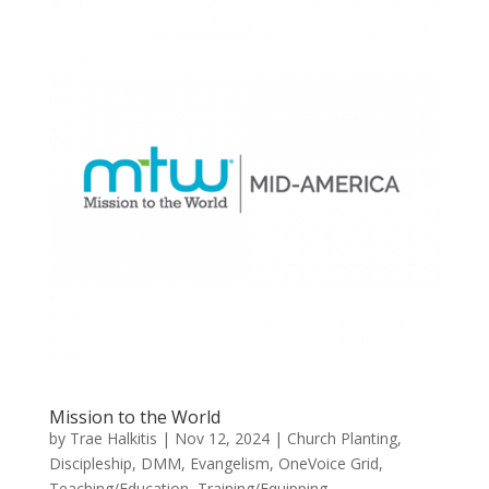
Mission to the World
by
Trae Halkitis
|
Nov 12, 2024
|
Church Planting
,
Discipleship
,
DMM
,
Evangelism
,
OneVoice Grid
,
Teaching/Education
,
Training/Equipping