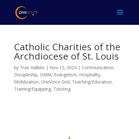
Catholic Charities of the
Archdiocese of St. Louis
by
Trae Halkitis
|
Nov 12, 2024
|
Communication
,
Discipleship
,
DMM
,
Evangelism
,
Hospitality
,
Mobilization
,
OneVoice Grid
,
Teaching/Education
,
Training/Equipping
,
Tutoring