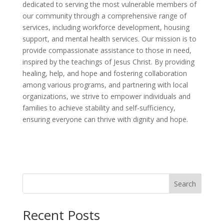
dedicated to serving the most vulnerable members of
our community through a comprehensive range of
services, including workforce development, housing
support, and mental health services. Our mission is to
provide compassionate assistance to those in need,
inspired by the teachings of Jesus Christ. By providing
healing, help, and hope and fostering collaboration
among various programs, and partnering with local
organizations, we strive to empower individuals and
families to achieve stability and self-sufficiency,
ensuring everyone can thrive with dignity and hope.
Search
Recent Posts