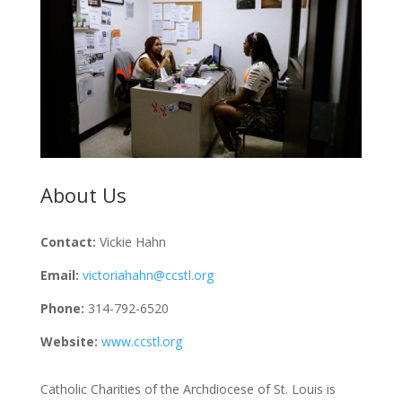
About Us
Contact:
Vickie Hahn
Email:
victoriahahn@ccstl.org
Phone:
314-792-6520
Website:
www.ccstl.org
Catholic Charities of the Archdiocese of St. Louis is