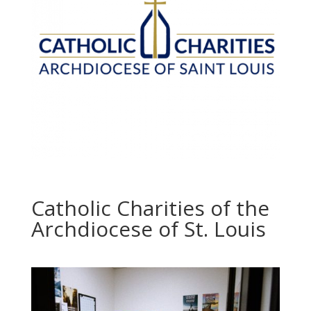
Catholic Charities of the
Archdiocese of St. Louis