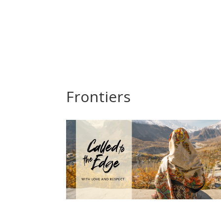
Frontiers