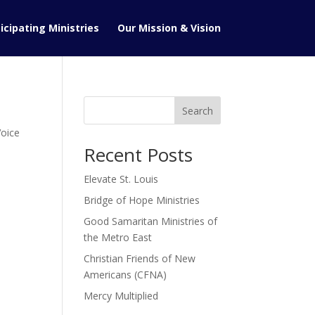
icipating Ministries
Our Mission & Vision
Search
oice
Recent Posts
Elevate St. Louis
Bridge of Hope Ministries
Good Samaritan Ministries of
the Metro East
Christian Friends of New
Americans (CFNA)
Mercy Multiplied