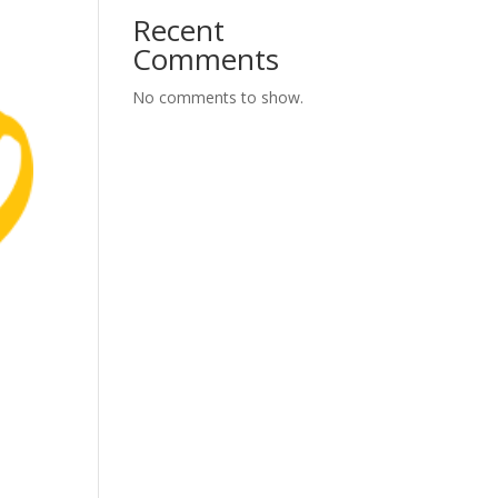
Recent
Comments
No comments to show.