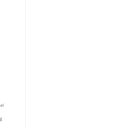
el
p
g