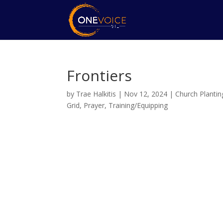
Frontiers
by
Trae Halkitis
|
Nov 12, 2024
|
Church Plantin
Grid
,
Prayer
,
Training/Equipping