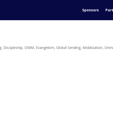
Sponsors
Part
g
,
Discipleship
,
DMM
,
Evangelism
,
Global Sending
,
Mobilization
,
OneV