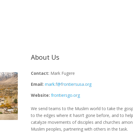
About Us
Contact:
Mark Fugere
Email:
mark.f@frontiersusa.org
Website:
frontiersgo.org
We send teams to the Muslim world to take the gosp
to the edges where it hasn’t gone before, and to hel
catalyze movements of disciples and churches amon
Muslim peoples, partnering with others in the task.