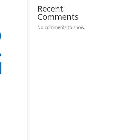
Recent
Comments
No comments to show.