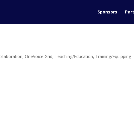
Sponsors
Part
ollaboration
,
OneVoice Grid
,
Teaching/Education
,
Training/Equipping