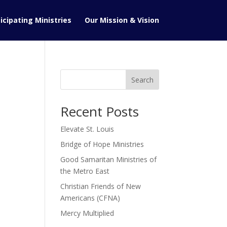
icipating Ministries
Our Mission & Vision
Search
Recent Posts
Elevate St. Louis
Bridge of Hope Ministries
Good Samaritan Ministries of
the Metro East
Christian Friends of New
Americans (CFNA)
Mercy Multiplied