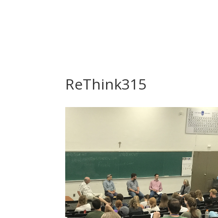
ReThink315