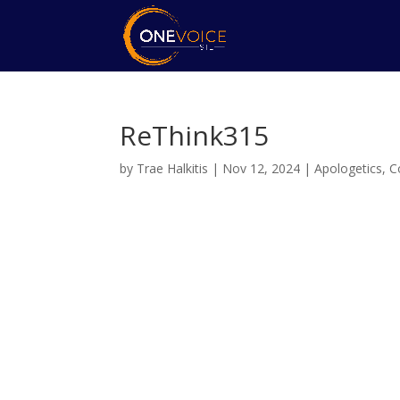
ReThink315
by
Trae Halkitis
|
Nov 12, 2024
|
Apologetics
,
C