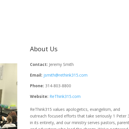
About Us
Contact:
Jeremy Smith
Email:
jsmith@rethink315.com
Phone:
314-803-8800
Website:
ReThink315.com
ReThink315 values apologetics, evangelism, and
outreach focused efforts that take seriously 1 Peter 
in its entirety, and our ministry serves pastors, parent