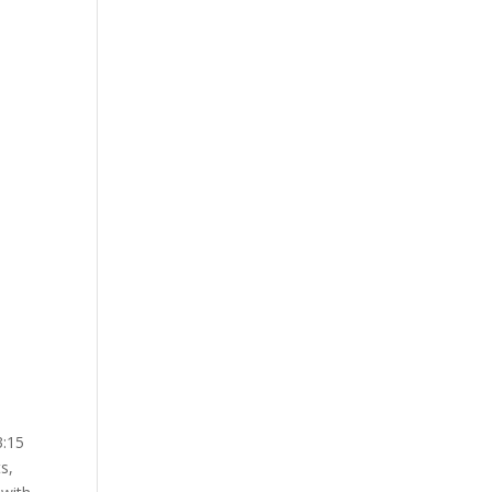
3:15
s,