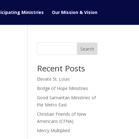
icipating Ministries
Our Mission & Vision
Search
Recent Posts
Elevate St. Louis
Bridge of Hope Ministries
Good Samaritan Ministries of
the Metro East
Christian Friends of New
Americans (CFNA)
Mercy Multiplied