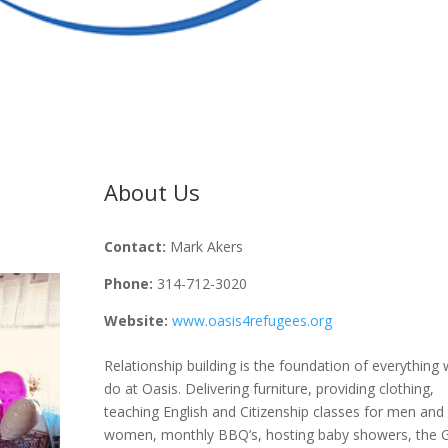
About Us
Contact:
Mark Akers
Phone:
314-712-3020
Website:
www.oasis4refugees.org
Relationship building is the foundation of everything
do at Oasis. Delivering furniture, providing clothing,
teaching English and Citizenship classes for men and
women, monthly BBQ’s, hosting baby showers, the