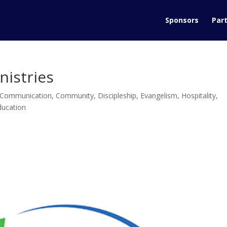
Sponsors
Part
nistries
Communication
,
Community
,
Discipleship
,
Evangelism
,
Hospitality
,
ducation