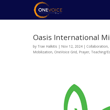
Oasis International Mi
by
Trae Halkitis
|
Nov 12, 2024
|
Collaboration
,
Mobilization
,
OneVoice Grid
,
Prayer
,
Teaching/E