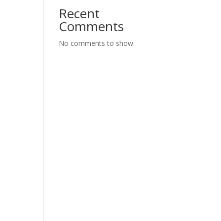
Recent
Comments
No comments to show.