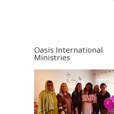
Oasis International
Ministries