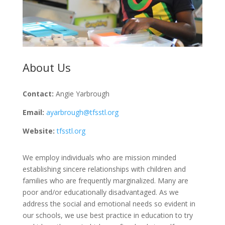
About Us
Contact:
Angie Yarbrough
Email:
ayarbrough@tfsstl.org
Website:
tfsstl.org
We employ individuals who are mission minded
establishing sincere relationships with children and
families who are frequently marginalized. Many are
poor and/or educationally disadvantaged. As we
address the social and emotional needs so evident in
our schools, we use best practice in education to try