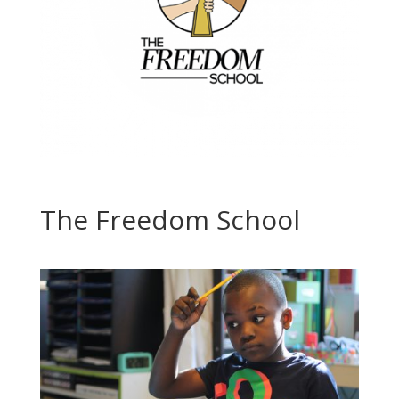
The Freedom School