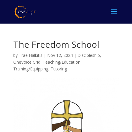
The Freedom School
by
Trae Halkitis
|
Nov 12, 2024
|
Discipleship
,
OneVoice Grid
,
Teaching/Education
,
Training/Equipping
,
Tutoring