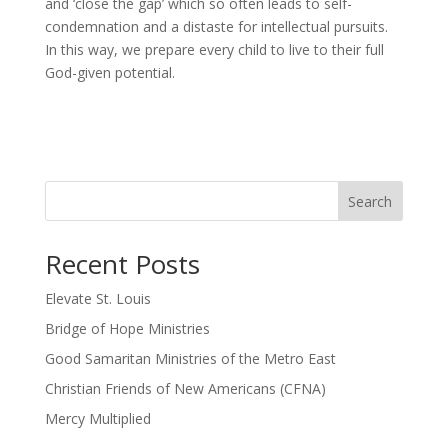
and ‘close the gap’ which so often leads to self-
condemnation and a distaste for intellectual pursuits.
In this way, we prepare every child to live to their full
God-given potential.
Search
Recent Posts
Elevate St. Louis
Bridge of Hope Ministries
Good Samaritan Ministries of the Metro East
Christian Friends of New Americans (CFNA)
Mercy Multiplied