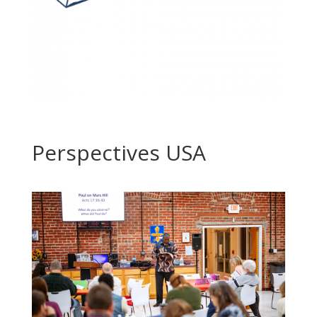
Perspectives USA