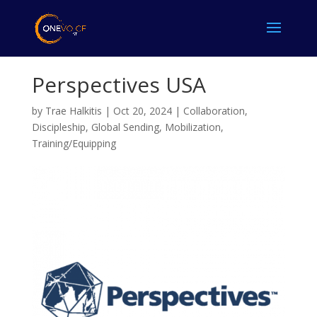
Perspectives USA
by
Trae Halkitis
|
Oct 20, 2024
|
Collaboration
,
Discipleship
,
Global Sending
,
Mobilization
,
Training/Equipping