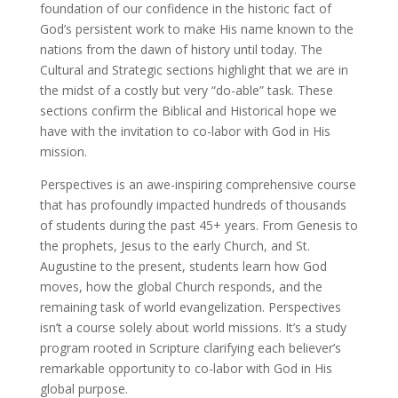
foundation of our confidence in the historic fact of
God’s persistent work to make His name known to the
nations from the dawn of history until today. The
Cultural and Strategic sections highlight that we are in
the midst of a costly but very “do-able” task. These
sections confirm the Biblical and Historical hope we
have with the invitation to co-labor with God in His
mission.
Perspectives is an awe-inspiring comprehensive course
that has profoundly impacted hundreds of thousands
of students during the past 45+ years. From Genesis to
the prophets, Jesus to the early Church, and St.
Augustine to the present, students learn how God
moves, how the global Church responds, and the
remaining task of world evangelization. Perspectives
isn’t a course solely about world missions. It’s a study
program rooted in Scripture clarifying each believer’s
remarkable opportunity to co-labor with God in His
global purpose.