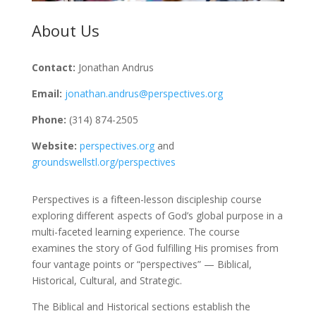
About Us
Contact:
Jonathan Andrus
Email:
jonathan.andrus@perspectives.org
Phone:
(314) 874-2505
Website:
perspectives.org
and
groundswellstl.org/perspectives
Perspectives is a fifteen-lesson discipleship course
exploring different aspects of God’s global purpose in a
multi-faceted learning experience. The course
examines the story of God fulfilling His promises from
four vantage points or “perspectives” — Biblical,
Historical, Cultural, and Strategic.
The Biblical and Historical sections establish the