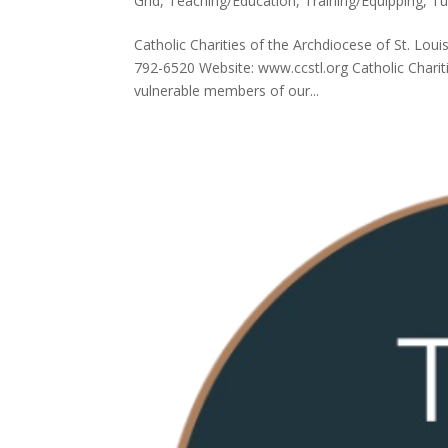
Grid
,
Teaching/Education
,
Training/Equipping
,
Tu
Catholic Charities of the Archdiocese of St. Lou
792-6520 Website: www.ccstl.org Catholic Chariti
vulnerable members of our...