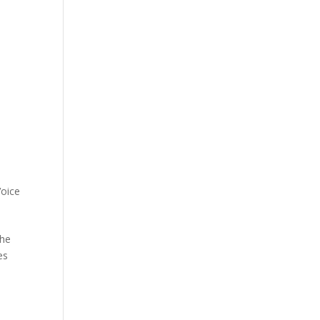
oice
the
es