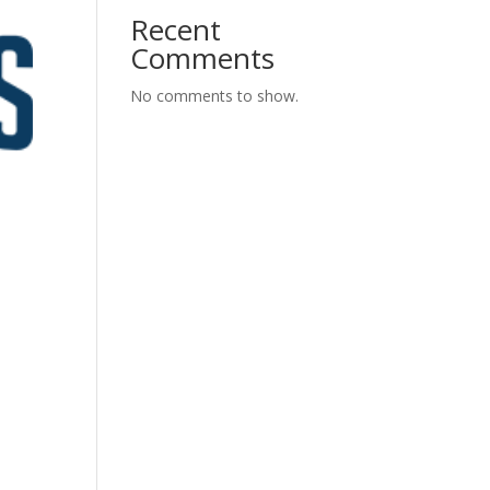
Recent
Comments
No comments to show.