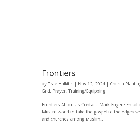
Frontiers
by
Trae Halkitis
|
Nov 12, 2024
|
Church Plantin
Grid
,
Prayer
,
Training/Equipping
Frontiers About Us Contact: Mark Fugere Email:
Muslim world to take the gospel to the edges wh
and churches among Muslim...