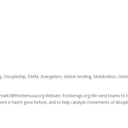
g
,
Discipleship
,
DMM
,
Evangelism
,
Global Sending
,
Mobilization
,
OneV
 mark.f@frontiersusa.org Website: frontiersgo.org We send teams to 
ere it hasn’t gone before, and to help catalyze movements of discipl