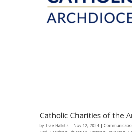
Catholic Charities of the A
by
Trae Halkitis
|
Nov 12, 2024
|
Communicatio