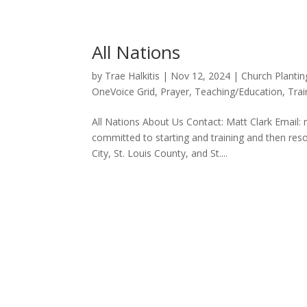
All Nations
by
Trae Halkitis
|
Nov 12, 2024
|
Church Plantin
OneVoice Grid
,
Prayer
,
Teaching/Education
,
Trai
All Nations About Us Contact: Matt Clark Email: 
committed to starting and training and then re
City, St. Louis County, and St....