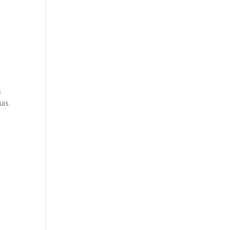
s
uis