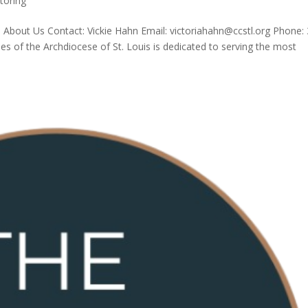
toring
is About Us Contact: Vickie Hahn Email: victoriahahn@ccstl.org Phone:
es of the Archdiocese of St. Louis is dedicated to serving the most