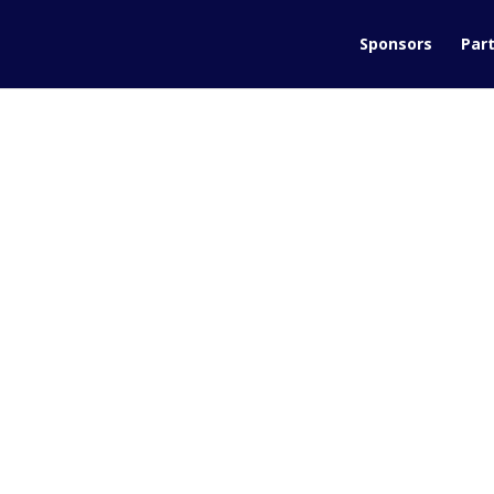
Sponsors
Part