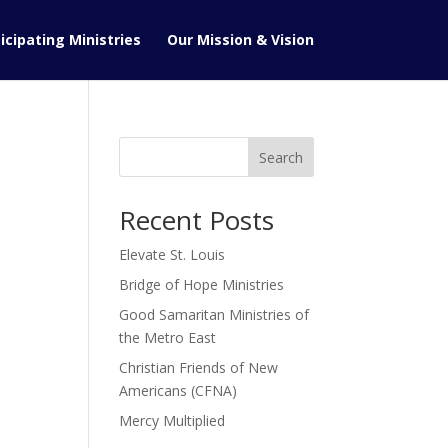
icipating Ministries
Our Mission & Vision
Search
Recent Posts
Elevate St. Louis
Bridge of Hope Ministries
Good Samaritan Ministries of
the Metro East
Christian Friends of New
Americans (CFNA)
Mercy Multiplied