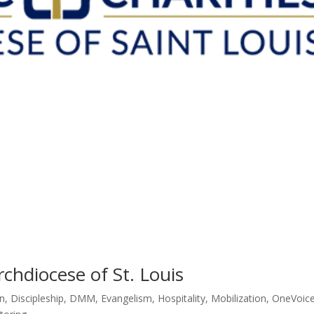
rchdiocese of St. Louis
n
,
Discipleship
,
DMM
,
Evangelism
,
Hospitality
,
Mobilization
,
OneVoic