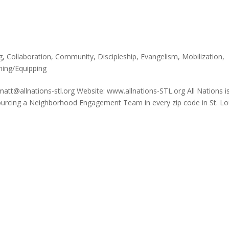
g
,
Collaboration
,
Community
,
Discipleship
,
Evangelism
,
Mobilization
,
ning/Equipping
matt@allnations-stl.org Website: www.allnations-STL.org All Nations i
sourcing a Neighborhood Engagement Team in every zip code in St. Lo