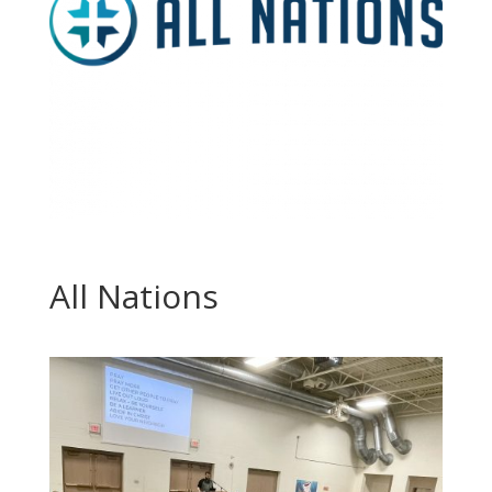
All Nations