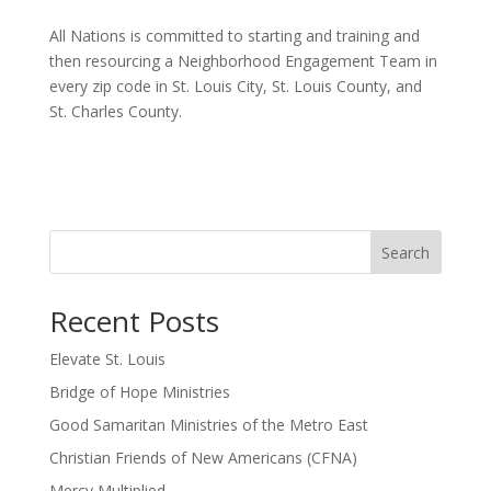
All Nations is committed to starting and training and
then resourcing a Neighborhood Engagement Team in
every zip code in St. Louis City, St. Louis County, and
St. Charles County.
Search
Recent Posts
Elevate St. Louis
Bridge of Hope Ministries
Good Samaritan Ministries of the Metro East
Christian Friends of New Americans (CFNA)
Mercy Multiplied