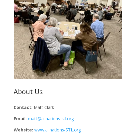
About Us
Contact:
Matt Clark
Email:
matt@allnations-stl.org
Website:
www.allnations-STL.org