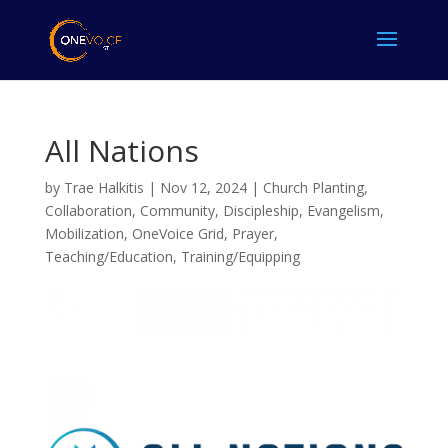
All Nations
by
Trae Halkitis
|
Nov 12, 2024
|
Church Planting
,
Collaboration
,
Community
,
Discipleship
,
Evangelism
,
Mobilization
,
OneVoice Grid
,
Prayer
,
Teaching/Education
,
Training/Equipping