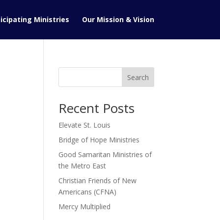
icipating Ministries
Our Mission & Vision
Search
Recent Posts
Elevate St. Louis
Bridge of Hope Ministries
Good Samaritan Ministries of
the Metro East
Christian Friends of New
Americans (CFNA)
Mercy Multiplied