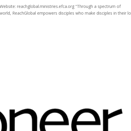
ebsite: reachglobal.ministries.efca.org “Through a spectrum of
 world, ReachGlobal empowers disciples who make disciples in their lo