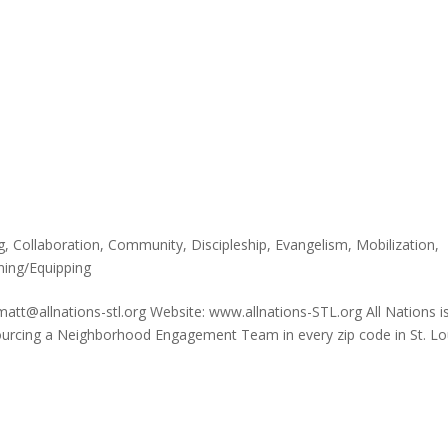
g
,
Collaboration
,
Community
,
Discipleship
,
Evangelism
,
Mobilization
,
ning/Equipping
matt@allnations-stl.org Website: www.allnations-STL.org All Nations i
sourcing a Neighborhood Engagement Team in every zip code in St. Lo