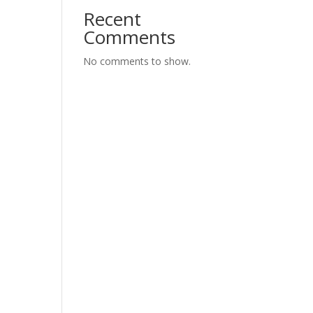
Recent
Comments
No comments to show.