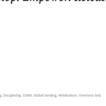
g
,
Discipleship
,
DMM
,
Global Sending
,
Mobilization
,
OneVoice Grid
,