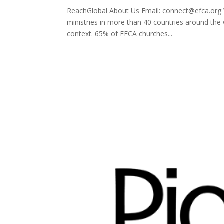
ReachGlobal About Us Email: connect@efca.org W
ministries in more than 40 countries around the
context. 65% of EFCA churches...