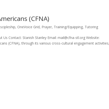
 Americans (CFNA)
iscipleship
,
OneVoice Grid
,
Prayer
,
Training/Equipping
,
Tutoring
 Us Contact: Stanish Stanley Email: mail@cfna-stl.org Website:
ans (CFNA), through its various cross-cultural engagement activities