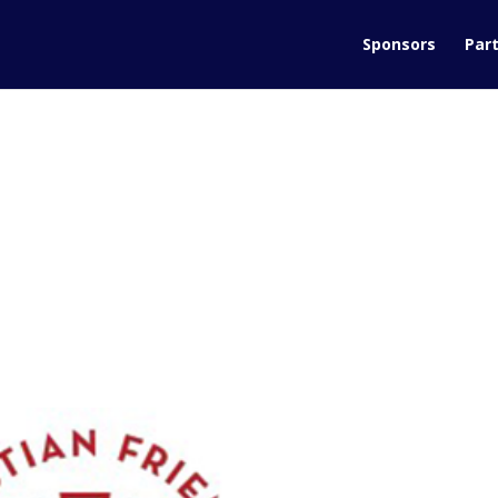
Sponsors
Part