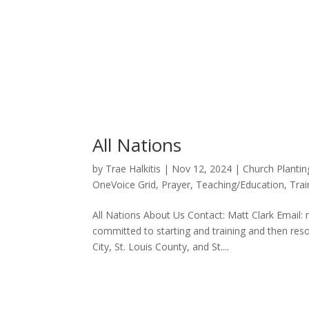
All Nations
by
Trae Halkitis
|
Nov 12, 2024
|
Church Plantin
OneVoice Grid
,
Prayer
,
Teaching/Education
,
Trai
All Nations About Us Contact: Matt Clark Email: 
committed to starting and training and then re
City, St. Louis County, and St....