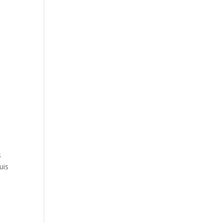
s
uis