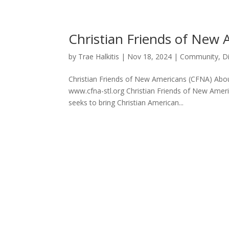
Christian Friends of New
by
Trae Halkitis
|
Nov 18, 2024
|
Community
,
D
Christian Friends of New Americans (CFNA) About
www.cfna-stl.org Christian Friends of New Americ
seeks to bring Christian American...