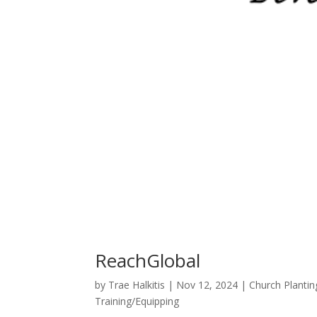
ReachGlobal
by
Trae Halkitis
|
Nov 12, 2024
|
Church Plantin
Training/Equipping