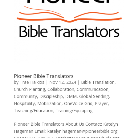
Pioneer Bible Translators
by
Trae Halkitis
|
Nov 12, 2024
|
Bible Translation
,
Church Planting
,
Collaboration
,
Communication
,
Community
,
Discipleship
,
DMM
,
Global Sending
,
Hospitality
,
Mobilization
,
OneVoice Grid
,
Prayer
,
Teaching/Education
,
Training/Equipping
Pioneer Bible Translators About Us Contact: Katelyn
Hageman Email: katelyn.hageman@pioneerbible.org