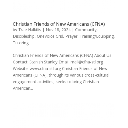
Christian Friends of New Americans (CFNA)
by
Trae Halkitis
|
Nov 18, 2024
|
Community
,
Discipleship
,
OneVoice Grid
,
Prayer
,
Training/Equipping
,
Tutoring
Christian Friends of New Americans (CFNA) About Us
Contact: Stanish Stanley Email: mail@cfna-stl.org
Website: www.cfna-stl.org Christian Friends of New
Americans (CFNA), through its various cross-cultural
engagement activities, seeks to bring Christian
American...