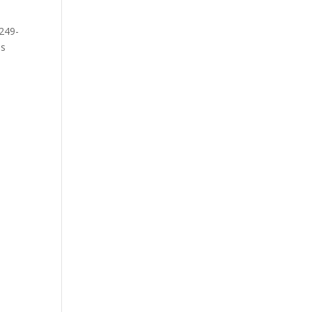
249-
ss