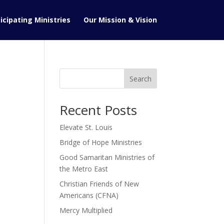
icipating Ministries
Our Mission & Vision
Search
Recent Posts
Elevate St. Louis
Bridge of Hope Ministries
Good Samaritan Ministries of
the Metro East
Christian Friends of New
Americans (CFNA)
Mercy Multiplied