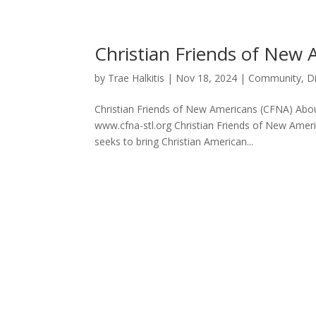
Christian Friends of New
by
Trae Halkitis
|
Nov 18, 2024
|
Community
,
D
Christian Friends of New Americans (CFNA) About
www.cfna-stl.org Christian Friends of New Americ
seeks to bring Christian American...