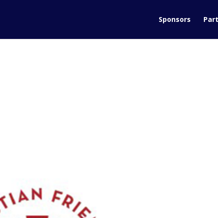
Sponsors
Part