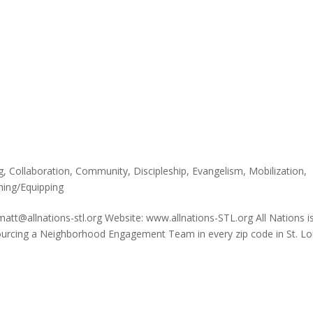
g
,
Collaboration
,
Community
,
Discipleship
,
Evangelism
,
Mobilization
,
ning/Equipping
matt@allnations-stl.org Website: www.allnations-STL.org All Nations i
sourcing a Neighborhood Engagement Team in every zip code in St. Lo