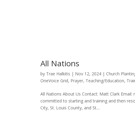
All Nations
by
Trae Halkitis
|
Nov 12, 2024
|
Church Plantin
OneVoice Grid
,
Prayer
,
Teaching/Education
,
Trai
All Nations About Us Contact: Matt Clark Email: 
committed to starting and training and then re
City, St. Louis County, and St....