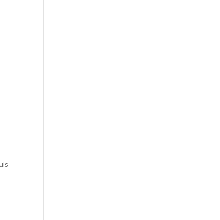
s
uis