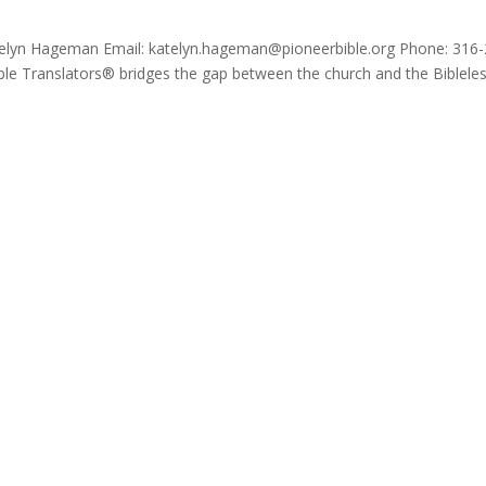
atelyn Hageman Email: katelyn.hageman@pioneerbible.org Phone: 316-
ble Translators® bridges the gap between the church and the Biblele