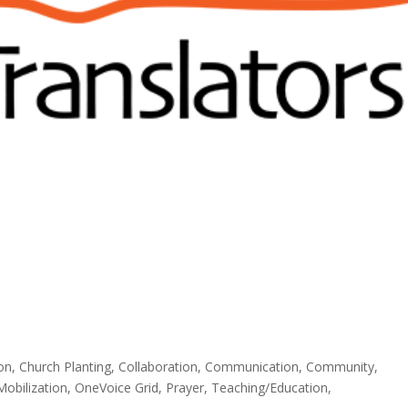
ion
,
Church Planting
,
Collaboration
,
Communication
,
Community
,
Mobilization
,
OneVoice Grid
,
Prayer
,
Teaching/Education
,