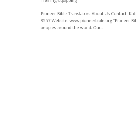
Training/Equipping
Pioneer Bible Translators About Us Contact: K
3557 Website: www.pioneerbible.org “Pioneer Bi
peoples around the world. Our...