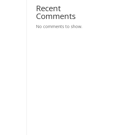
Recent
Comments
No comments to show.