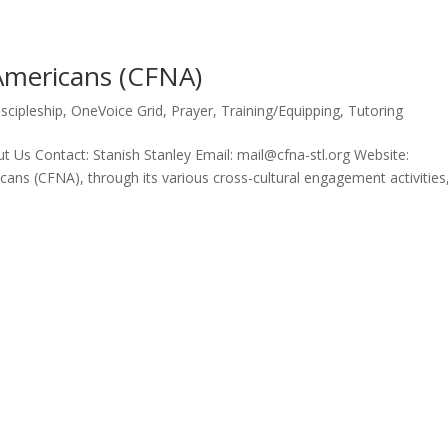
 Americans (CFNA)
iscipleship
,
OneVoice Grid
,
Prayer
,
Training/Equipping
,
Tutoring
 Us Contact: Stanish Stanley Email: mail@cfna-stl.org Website:
ans (CFNA), through its various cross-cultural engagement activities