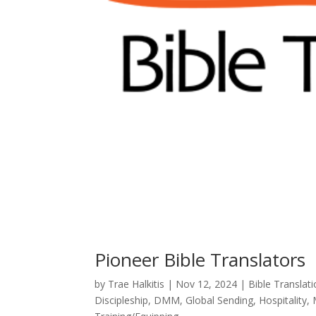
Pioneer Bible Translators
by
Trae Halkitis
|
Nov 12, 2024
|
Bible Translat
Discipleship
,
DMM
,
Global Sending
,
Hospitality
,