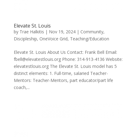
Elevate St. Louis
by
Trae Halkitis
|
Nov 19, 2024
|
Community
,
Discipleship
,
OneVoice Grid
,
Teaching/Education
Elevate St. Louis About Us Contact: Frank Bell Email:
fbell@elevatestlouis.org Phone: 314-913-4136 Website:
elevatestlouis.org The Elevate St. Louis model has 5
distinct elements: 1. Full-time, salaried Teacher-
Mentors: Teacher-Mentors, part educator/part life
coach,...