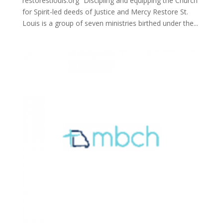
restorestlouis.org “Discipling and equipping the Church
for Spirit-led deeds of Justice and Mercy Restore St.
Louis is a group of seven ministries birthed under the...