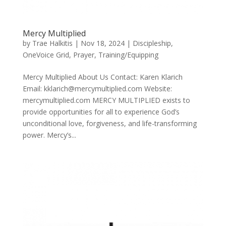
Mercy Multiplied
by
Trae Halkitis
|
Nov 18, 2024
|
Discipleship
,
OneVoice Grid
,
Prayer
,
Training/Equipping
Mercy Multiplied About Us Contact: Karen Klarich
Email: kklarich@mercymultiplied.com Website:
mercymultiplied.com MERCY MULTIPLIED exists to
provide opportunities for all to experience God’s
unconditional love, forgiveness, and life-transforming
power. Mercy’s...