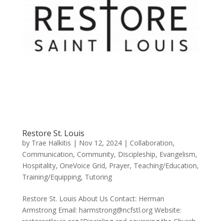
Restore St. Louis
by
Trae Halkitis
|
Nov 12, 2024
|
Collaboration
,
Communication
,
Community
,
Discipleship
,
Evangelism
,
Hospitality
,
OneVoice Grid
,
Prayer
,
Teaching/Education
,
Training/Equipping
,
Tutoring
Restore St. Louis About Us Contact: Herman
Armstrong Email: harmstrong@ncfstl.org Website: