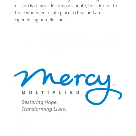
mission is to provide compassionate, holistic care to
those who need a safe place to heal and are
experiencing homelessness...