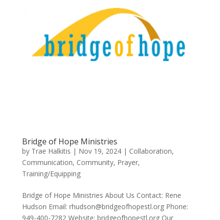
Bridge of Hope Ministries
by
Trae Halkitis
|
Nov 19, 2024
|
Collaboration
,
Communication
,
Community
,
Prayer
,
Training/Equipping
Bridge of Hope Ministries About Us Contact: Rene
Hudson Email: rhudson@bridgeofhopestl.org Phone:
949-400-7282 Website: bridgeofhopestl.org Our