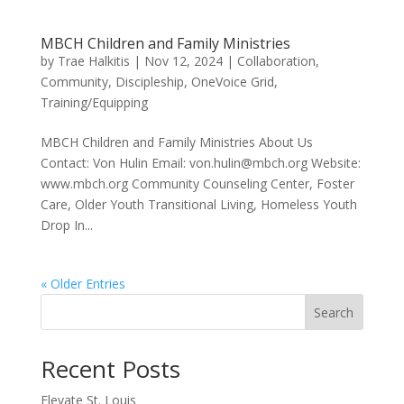
MBCH Children and Family Ministries
by
Trae Halkitis
|
Nov 12, 2024
|
Collaboration
,
Community
,
Discipleship
,
OneVoice Grid
,
Training/Equipping
MBCH Children and Family Ministries About Us
Contact: Von Hulin Email: von.hulin@mbch.org Website:
www.mbch.org Community Counseling Center, Foster
Care, Older Youth Transitional Living, Homeless Youth
Drop In...
« Older Entries
Search
Recent Posts
Elevate St. Louis