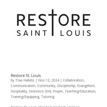
Restore St. Louis
by
Trae Halkitis
|
Nov 12, 2024
|
Collaboration
,
Communication
,
Community
,
Discipleship
,
Evangelism
,
Hospitality
,
OneVoice Grid
,
Prayer
,
Teaching/Education
,
Training/Equipping
,
Tutoring