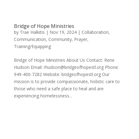
Bridge of Hope Ministries
by
Trae Halkitis
|
Nov 19, 2024
|
Collaboration
,
Communication
,
Community
,
Prayer
,
Training/Equipping
Bridge of Hope Ministries About Us Contact: Rene
Hudson Email: rhudson@bridgeofhopestl.org Phone:
949-400-7282 Website: bridgeofhopestl.org Our
mission is to provide compassionate, holistic care to
those who need a safe place to heal and are
experiencing homelessness...