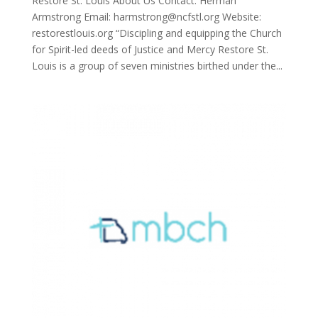
Restore St. Louis About Us Contact: Herman
Armstrong Email: harmstrong@ncfstl.org Website:
restorestlouis.org “Discipling and equipping the Church
for Spirit-led deeds of Justice and Mercy Restore St.
Louis is a group of seven ministries birthed under the...