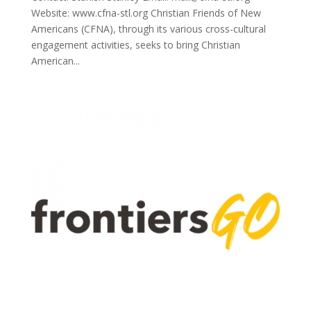
Website: www.cfna-stl.org Christian Friends of New
Americans (CFNA), through its various cross-cultural
engagement activities, seeks to bring Christian
American...