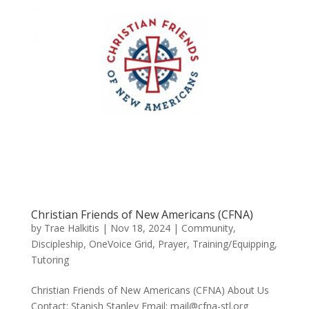
Christian Friends of New Americans (CFNA)
by
Trae Halkitis
|
Nov 18, 2024
|
Community
,
Discipleship
,
OneVoice Grid
,
Prayer
,
Training/Equipping
,
Tutoring
Christian Friends of New Americans (CFNA) About Us
Contact: Stanish Stanley Email: mail@cfna-stl.org