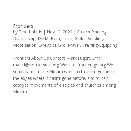
Frontiers
by
Trae Halkitis
|
Nov 12, 2024
|
Church Planting
,
Discipleship
,
DMM
,
Evangelism
,
Global Sending
,
Mobilization
,
OneVoice Grid
,
Prayer
,
Training/Equipping
Frontiers About Us Contact: Mark Fugere Email:
mark.f@frontiersusa.org Website: frontiersgo.org We
send teams to the Muslim world to take the gospel to
the edges where it hasn’t gone before, and to help
catalyze movements of disciples and churches among
Muslim...