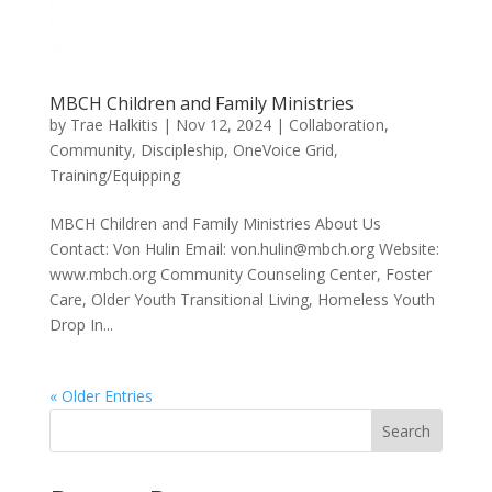
MBCH Children and Family Ministries
by
Trae Halkitis
|
Nov 12, 2024
|
Collaboration
,
Community
,
Discipleship
,
OneVoice Grid
,
Training/Equipping
MBCH Children and Family Ministries About Us
Contact: Von Hulin Email: von.hulin@mbch.org Website:
www.mbch.org Community Counseling Center, Foster
Care, Older Youth Transitional Living, Homeless Youth
Drop In...
« Older Entries
Search