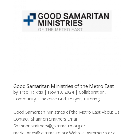
Good Samaritan Ministries of the Metro East
by
Trae Halkitis
|
Nov 19, 2024
|
Collaboration
,
Community
,
OneVoice Grid
,
Prayer
,
Tutoring
Good Samaritan Ministries of the Metro East About Us
Contact: Shannon Smithers Email:
Shannon.smithers@gsmmetro.org or
maria.jones@gsmmetro.org Website: gsmmetro.org