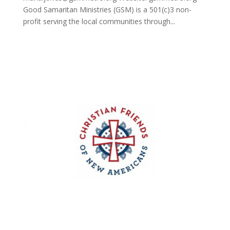
Good Samaritan Ministries (GSM) is a 501(c)3 non-
profit serving the local communities through...