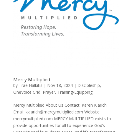
Mercy Multiplied
by
Trae Halkitis
|
Nov 18, 2024
|
Discipleship
,
OneVoice Grid
,
Prayer
,
Training/Equipping
Mercy Multiplied About Us Contact: Karen Klarich
Email: kklarich@mercymultiplied.com Website:
mercymultiplied.com MERCY MULTIPLIED exists to
provide opportunities for all to experience God’s