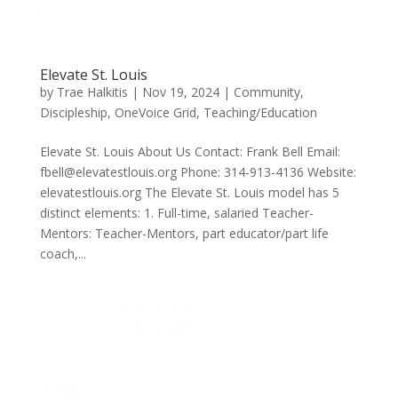
Elevate St. Louis
by
Trae Halkitis
|
Nov 19, 2024
|
Community
,
Discipleship
,
OneVoice Grid
,
Teaching/Education
Elevate St. Louis About Us Contact: Frank Bell Email:
fbell@elevatestlouis.org Phone: 314-913-4136 Website:
elevatestlouis.org The Elevate St. Louis model has 5
distinct elements: 1. Full-time, salaried Teacher-
Mentors: Teacher-Mentors, part educator/part life
coach,...