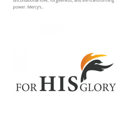
unconditional love, forgiveness, and life-transforming
power. Mercy’s...