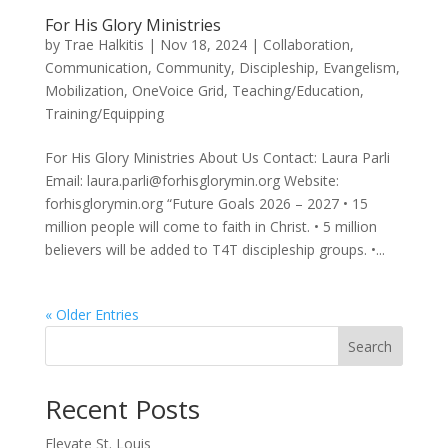
For His Glory Ministries
by
Trae Halkitis
|
Nov 18, 2024
|
Collaboration
,
Communication
,
Community
,
Discipleship
,
Evangelism
,
Mobilization
,
OneVoice Grid
,
Teaching/Education
,
Training/Equipping
For His Glory Ministries About Us Contact: Laura Parli
Email: laura.parli@forhisglorymin.org Website:
forhisglorymin.org “Future Goals 2026 – 2027 • 15
million people will come to faith in Christ. • 5 million
believers will be added to T4T discipleship groups. •...
« Older Entries
Search
Recent Posts
Elevate St. Louis