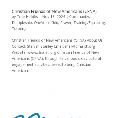
Christian Friends of New Americans (CFNA)
by
Trae Halkitis
|
Nov 18, 2024
|
Community
,
Discipleship
,
OneVoice Grid
,
Prayer
,
Training/Equipping
,
Tutoring
Christian Friends of New Americans (CFNA) About Us
Contact: Stanish Stanley Email: mail@cfna-stl.org
Website: www.cfna-stl.org Christian Friends of New
Americans (CFNA), through its various cross-cultural
engagement activities, seeks to bring Christian
American...