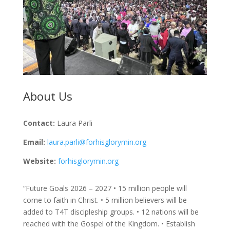
About Us
Contact:
Laura Parli
Email:
laura.parli@forhisglorymin.org
Website:
forhisglorymin.org
“Future Goals 2026 – 2027 • 15 million people will
come to faith in Christ. • 5 million believers will be
added to T4T discipleship groups. • 12 nations will be
reached with the Gospel of the Kingdom. • Establish