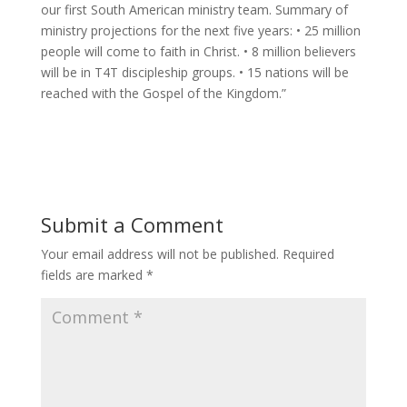
our first South American ministry team. Summary of
ministry projections for the next five years: • 25 million
people will come to faith in Christ. • 8 million believers
will be in T4T discipleship groups. • 15 nations will be
reached with the Gospel of the Kingdom.”
Submit a Comment
Your email address will not be published.
Required
fields are marked
*