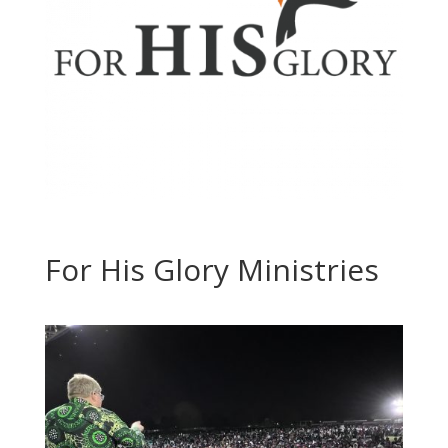
For His Glory Ministries