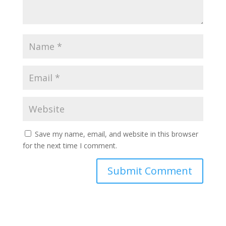
Save my name, email, and website in this browser
for the next time I comment.