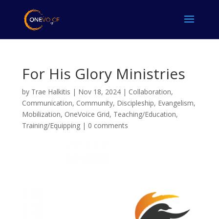
For His Glory Ministries
by
Trae Halkitis
|
Nov 18, 2024
|
Collaboration
,
Communication
,
Community
,
Discipleship
,
Evangelism
,
Mobilization
,
OneVoice Grid
,
Teaching/Education
,
Training/Equipping
|
0 comments