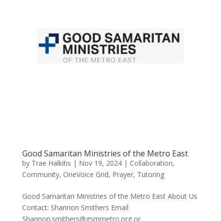
Good Samaritan Ministries of the Metro East
by
Trae Halkitis
|
Nov 19, 2024
|
Collaboration
,
Community
,
OneVoice Grid
,
Prayer
,
Tutoring
Good Samaritan Ministries of the Metro East About Us
Contact: Shannon Smithers Email:
Shannon.smithers@gsmmetro.org or