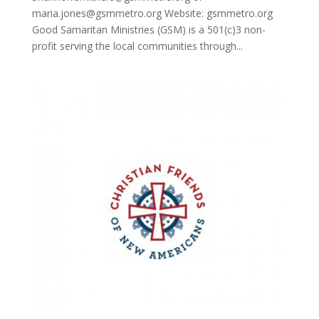
maria.jones@gsmmetro.org Website: gsmmetro.org
Good Samaritan Ministries (GSM) is a 501(c)3 non-
profit serving the local communities through...