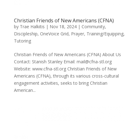
Christian Friends of New Americans (CFNA)
by
Trae Halkitis
|
Nov 18, 2024
|
Community
,
Discipleship
,
OneVoice Grid
,
Prayer
,
Training/Equipping
,
Tutoring
Christian Friends of New Americans (CFNA) About Us
Contact: Stanish Stanley Email: mail@cfna-stl.org
Website: www.cfna-stl.org Christian Friends of New
Americans (CFNA), through its various cross-cultural
engagement activities, seeks to bring Christian
American...