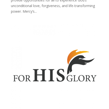
provide opportunities for all to experience God’s
unconditional love, forgiveness, and life-transforming
power. Mercy’s...