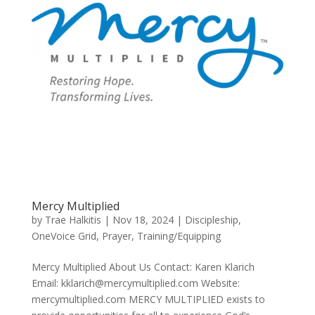
Mercy Multiplied
by
Trae Halkitis
|
Nov 18, 2024
|
Discipleship
,
OneVoice Grid
,
Prayer
,
Training/Equipping
Mercy Multiplied About Us Contact: Karen Klarich
Email: kklarich@mercymultiplied.com Website:
mercymultiplied.com MERCY MULTIPLIED exists to