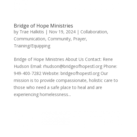
Bridge of Hope Ministries
by
Trae Halkitis
|
Nov 19, 2024
|
Collaboration
,
Communication
,
Community
,
Prayer
,
Training/Equipping
Bridge of Hope Ministries About Us Contact: Rene
Hudson Email: rhudson@bridgeofhopestl.org Phone:
949-400-7282 Website: bridgeofhopestl.org Our
mission is to provide compassionate, holistic care to
those who need a safe place to heal and are
experiencing homelessness...