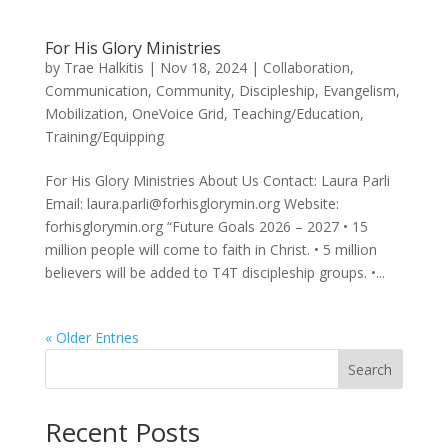
For His Glory Ministries
by
Trae Halkitis
|
Nov 18, 2024
|
Collaboration
,
Communication
,
Community
,
Discipleship
,
Evangelism
,
Mobilization
,
OneVoice Grid
,
Teaching/Education
,
Training/Equipping
For His Glory Ministries About Us Contact: Laura Parli
Email: laura.parli@forhisglorymin.org Website:
forhisglorymin.org “Future Goals 2026 – 2027 • 15
million people will come to faith in Christ. • 5 million
believers will be added to T4T discipleship groups. •...
« Older Entries
Search
Recent Posts