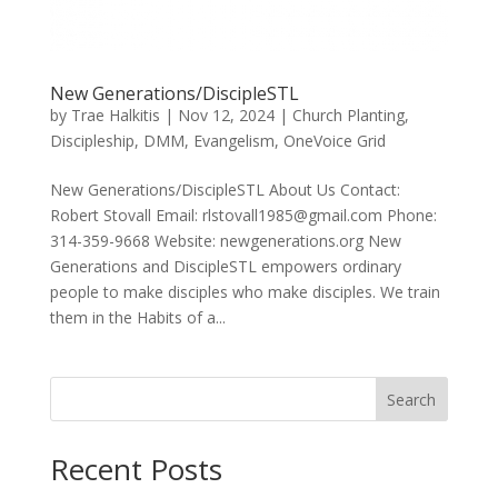
New Generations/DiscipleSTL
by
Trae Halkitis
|
Nov 12, 2024
|
Church Planting
,
Discipleship
,
DMM
,
Evangelism
,
OneVoice Grid
New Generations/DiscipleSTL About Us Contact:
Robert Stovall Email: rlstovall1985@gmail.com Phone:
314-359-9668 Website: newgenerations.org New
Generations and DiscipleSTL empowers ordinary
people to make disciples who make disciples. We train
them in the Habits of a...
Search
Recent Posts