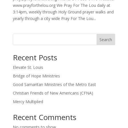
www.prayforthelou.org We Pray For The Lou daily at
3:14pm, weekly through Holy Ground prayer walks and
yearly through a city wide Pray For The Lou...
Search
Recent Posts
Elevate St. Louis
Bridge of Hope Ministries
Good Samaritan Ministries of the Metro East
Christian Friends of New Americans (CFNA)
Mercy Multiplied
Recent Comments
No comments to show.