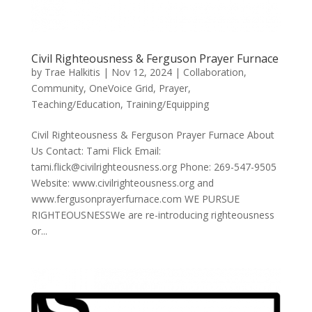
Civil Righteousness & Ferguson Prayer Furnace
by
Trae Halkitis
|
Nov 12, 2024
|
Collaboration
,
Community
,
OneVoice Grid
,
Prayer
,
Teaching/Education
,
Training/Equipping
Civil Righteousness & Ferguson Prayer Furnace About
Us Contact: Tami Flick Email:
tami.flick@civilrighteousness.org Phone: 269-547-9505
Website: www.civilrighteousness.org and
www.fergusonprayerfurnace.com WE PURSUE
RIGHTEOUSNESSWe are re-introducing righteousness
or...