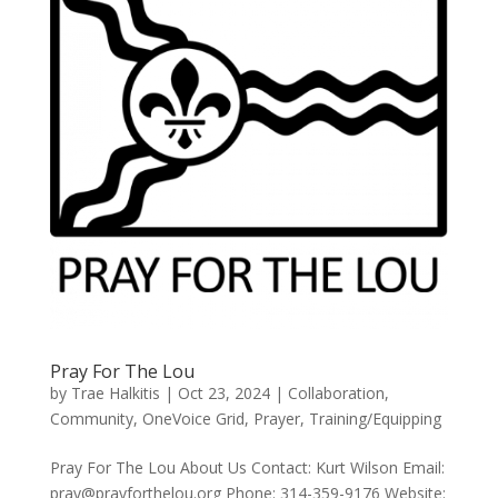
Pray For The Lou
by
Trae Halkitis
|
Oct 23, 2024
|
Collaboration
,
Community
,
OneVoice Grid
,
Prayer
,
Training/Equipping
Pray For The Lou About Us Contact: Kurt Wilson Email:
pray@prayforthelou.org Phone: 314-359-9176 Website: