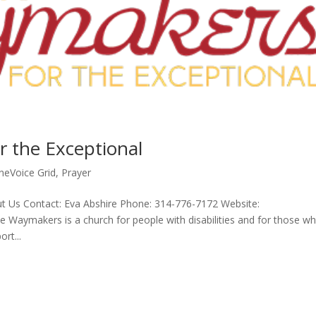
 the Exceptional
neVoice Grid
,
Prayer
t Us Contact: Eva Abshire Phone: 314-776-7172 Website:
Waymakers is a church for people with disabilities and for those w
rt...