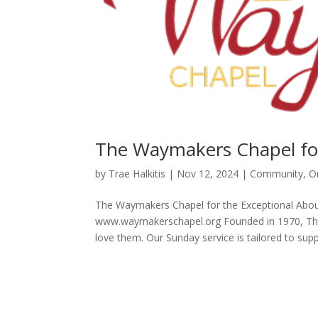
The Waymakers Chapel for
by
Trae Halkitis
|
Nov 12, 2024
|
Community
,
O
The Waymakers Chapel for the Exceptional Abou
www.waymakerschapel.org Founded in 1970, The 
love them. Our Sunday service is tailored to suppo