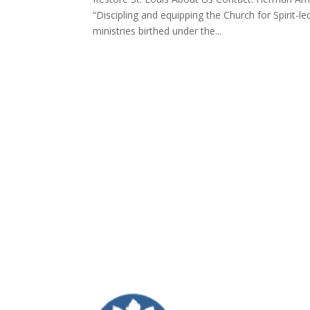
“Discipling and equipping the Church for Spirit-l
ministries birthed under the...