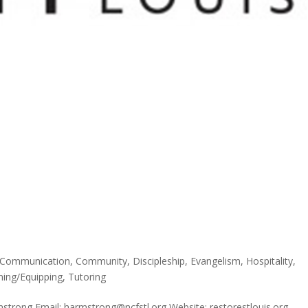
Communication
,
Community
,
Discipleship
,
Evangelism
,
Hospitality
,
ning/Equipping
,
Tutoring
strong Email: harmstrong@ncfstl.org Website: restorestlouis.org