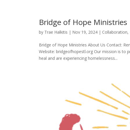
Bridge of Hope Ministries
by
Trae Halkitis
|
Nov 19, 2024
|
Collaboration
,
Bridge of Hope Ministries About Us Contact: R
Website: bridgeofhopestl.org Our mission is to 
heal and are experiencing homelessness...