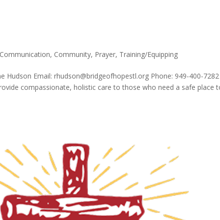
Communication
,
Community
,
Prayer
,
Training/Equipping
ene Hudson Email: rhudson@bridgeofhopestl.org Phone: 949-400-7282
provide compassionate, holistic care to those who need a safe place t