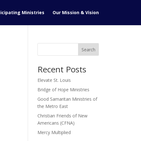
icipating Ministries
Our Mission & Vision
Search
Recent Posts
Elevate St. Louis
Bridge of Hope Ministries
Good Samaritan Ministries of
the Metro East
Christian Friends of New
Americans (CFNA)
Mercy Multiplied