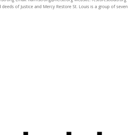
ed deeds of Justice and Mercy Restore St. Louis is a group of seven