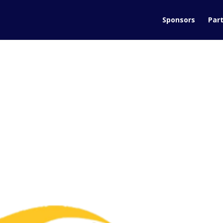
Sponsors
Part