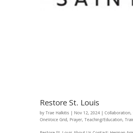
Restore St. Louis
by
Trae Halkitis
|
Nov 12, 2024
|
Collaboration
,
OneVoice Grid
,
Prayer
,
Teaching/Education
,
Trai
Restore St. Louis About Us Contact: Herman Arm