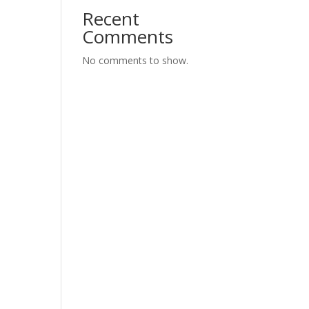
Recent
Comments
No comments to show.