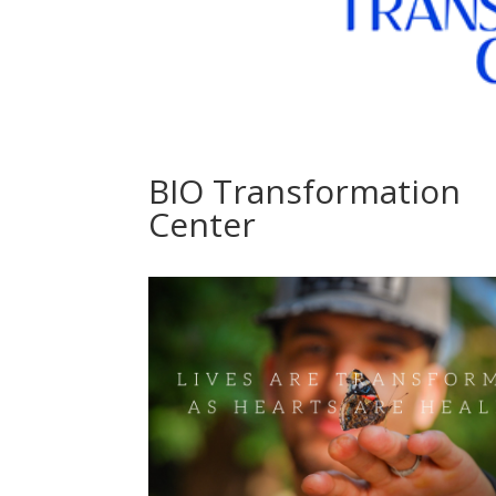
BIO Transformation
Center