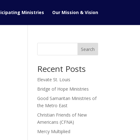
icipating Ministries
Our Mission & Vision
Search
Recent Posts
Elevate St. Louis
Bridge of Hope Ministries
Good Samaritan Ministries of
the Metro East
Christian Friends of New
Americans (CFNA)
Mercy Multiplied