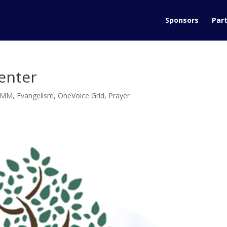
Sponsors
Part
enter
DMM
,
Evangelism
,
OneVoice Grid
,
Prayer