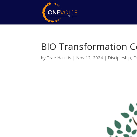
BIO Transformation C
by
Trae Halkitis
|
Nov 12, 2024
|
Discipleship
,