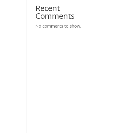
Recent
Comments
No comments to show.