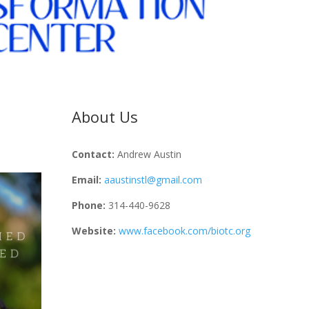
About Us
Contact:
Andrew Austin
Email:
aaustinstl@gmail.com
Phone:
314-440-9628
Website:
www.facebook.com/biotc.org