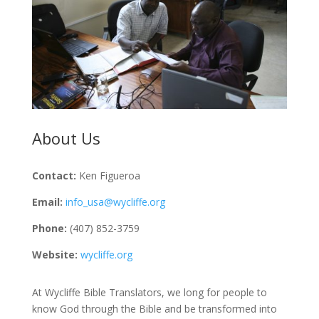
About Us
Contact:
Ken Figueroa
Email:
info_usa@wycliffe.org
Phone:
(407) 852-3759
Website:
wycliffe.org
At Wycliffe Bible Translators, we long for people to
know God through the Bible and be transformed into