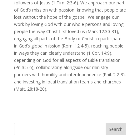
followers of Jesus (1 Tim. 2:3-6). We approach our part
of God’s mission with passion, knowing that people are
lost without the hope of the gospel. We engage our
work by loving God with our whole persons and loving
people the way Christ first loved us (Mark 12:30-31),
engaging all parts of the Body of Christ to participate
in God’s global mission (Rom. 12:4-5), reaching people
in ways they can clearly understand (1 Cor. 14:9),
depending on God for all aspects of Bible translation
(Pr. 3:5-6), collaborating alongside our ministry
partners with humility and interdependence (Phil. 2:2-3),
and investing in local translation teams and churches
(Matt. 28:18-20).
Search