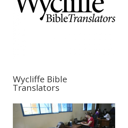
Wycliffe Bible
Translators