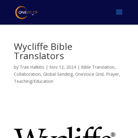
Wycliffe Bible
Translators
by
Trae Halkitis
|
Nov 12, 2024
|
Bible Translation
,
Collaboration
,
Global Sending
,
OneVoice Grid
,
Prayer
,
Teaching/Education