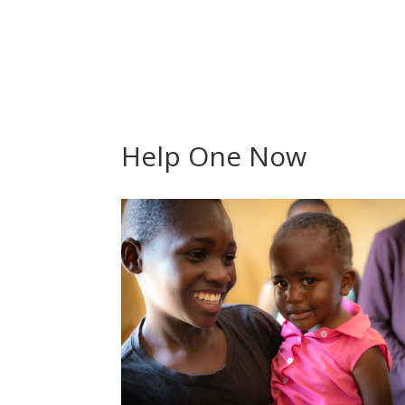
Help One Now