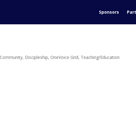
Sponsors
Part
Community
,
Discipleship
,
OneVoice Grid
,
Teaching/Education