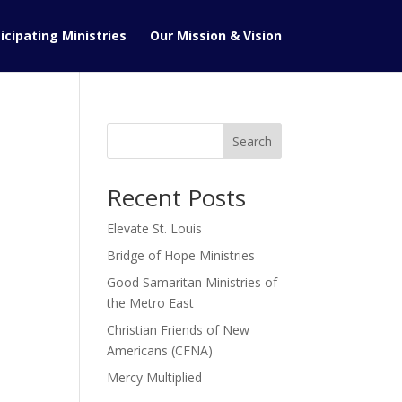
icipating Ministries
Our Mission & Vision
Search
Recent Posts
Elevate St. Louis
Bridge of Hope Ministries
Good Samaritan Ministries of
the Metro East
Christian Friends of New
Americans (CFNA)
Mercy Multiplied