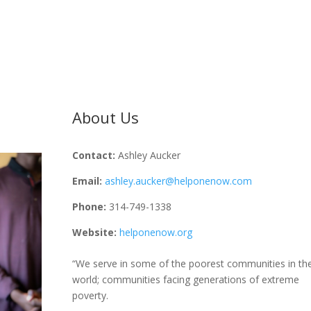
About Us
Contact:
Ashley Aucker
Email:
ashley.aucker@helponenow.com
Phone:
314-749-1338
Website:
helponenow.org
“We serve in some of the poorest communities in th
world; communities facing generations of extreme
poverty.