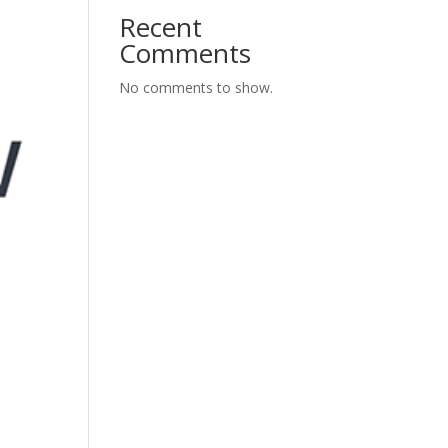
Recent
Comments
No comments to show.