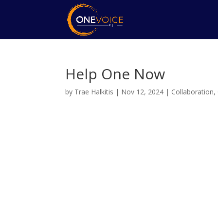
Help One Now
by
Trae Halkitis
|
Nov 12, 2024
|
Collaboration
,