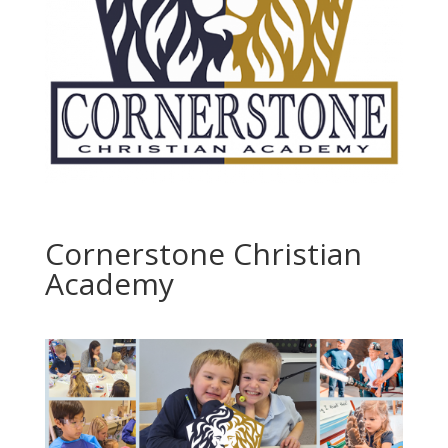
Cornerstone Christian
Academy