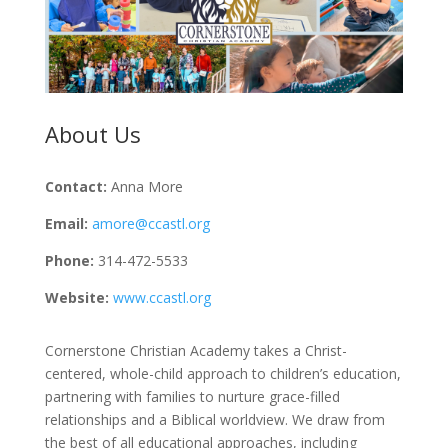
About Us
Contact:
Anna More
Email:
amore@ccastl.org
Phone:
314-472-5533
Website:
www.ccastl.org
Cornerstone Christian Academy takes a Christ-
centered, whole-child approach to children’s education,
partnering with families to nurture grace-filled
relationships and a Biblical worldview. We draw from
the best of all educational approaches, including