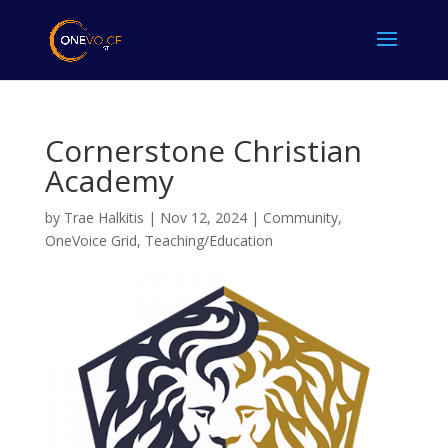
Cornerstone Christian
Academy
by
Trae Halkitis
|
Nov 12, 2024
|
Community
,
OneVoice Grid
,
Teaching/Education