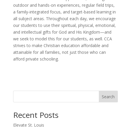
outdoor and hands-on experiences, regular field trips,
a family-integrated focus, and target-based learning in
all subject areas. Throughout each day, we encourage
our students to use their spiritual, physical, emotional,
and intellectual gifts for God and His Kingdom—and
we seek to model this for our students, as well. CCA
strives to make Christian education affordable and
attainable for all families, not just those who can
afford private schooling.
Search
Recent Posts
Elevate St. Louis