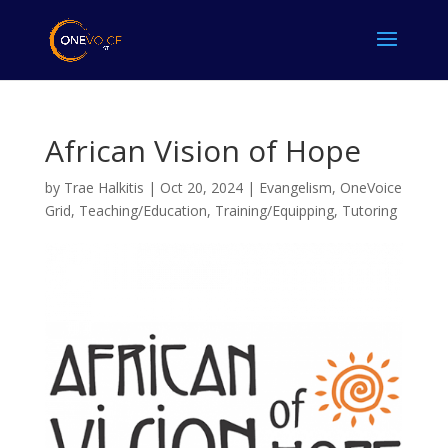
African Vision of Hope
by
Trae Halkitis
|
Oct 20, 2024
|
Evangelism
,
OneVoice
Grid
,
Teaching/Education
,
Training/Equipping
,
Tutoring