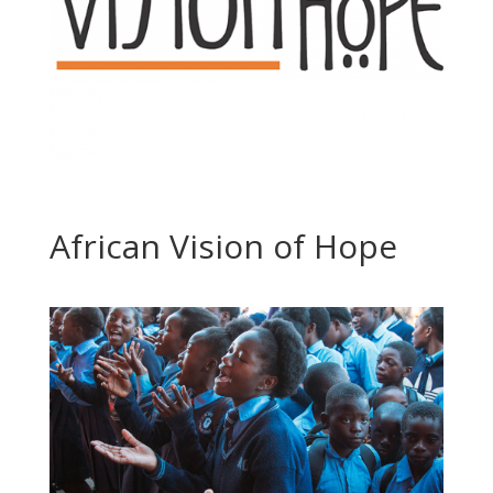
African Vision of Hope