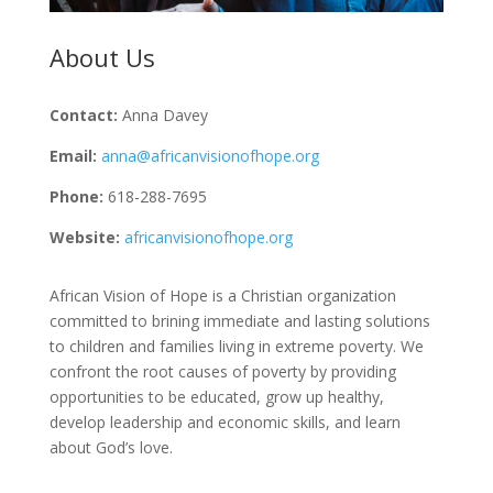
About Us
Contact:
Anna Davey
Email:
anna@africanvisionofhope.org
Phone:
618-288-7695
Website:
africanvisionofhope.org
African Vision of Hope is a Christian organization
committed to brining immediate and lasting solutions
to children and families living in extreme poverty. We
confront the root causes of poverty by providing
opportunities to be educated, grow up healthy,
develop leadership and economic skills, and learn
about God’s love.